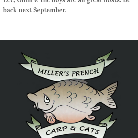
back next September.