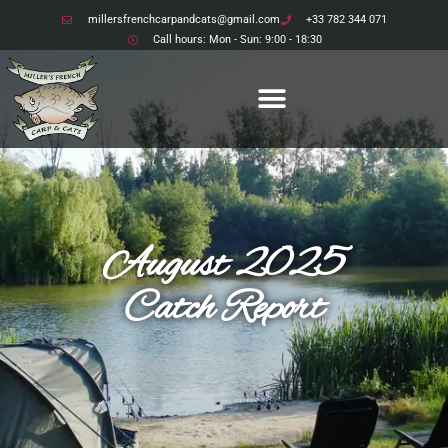
millersfrenchcarpandcats@gmail.com
+33 782 344 071
Call hours: Mon - Sun: 9:00 - 18:30
August 2025
Catch Report