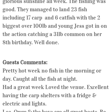
glorious sunshine all week. The fishing was
good. They managed to land 23 fish
including 17 carp and 6 catfish with the 2
biggest over 100lb and young Jess got in on
the action catching a 31lb common on her
8th birthday. Well done.
Guests Comments:
Pretty hot week no fish in the morning or
day. Caught all the fish at night.
Had a great week Loved the venue. Excellent
having the carp shelters with a fridge &
electric and lights.
Lee, Omm & the boys are all great hosts. Be