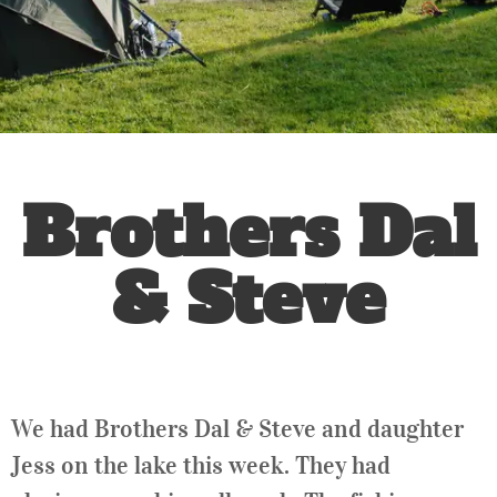
Brothers Dal
& Steve
We had Brothers Dal & Steve and daughter
Jess on the lake this week. They had