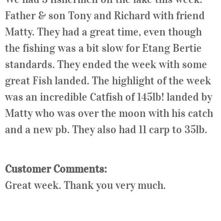
Father & son Tony and Richard with friend
Matty. They had a great time, even though
the fishing was a bit slow for Etang Bertie
standards. They ended the week with some
great Fish landed. The highlight of the week
was an incredible Catfish of 145lb! landed by
Matty who was over the moon with his catch
and a new pb. They also had 11 carp to 35lb.
Customer Comments:
Great week. Thank you very much.