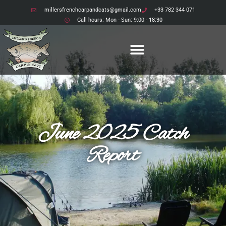
millersfrenchcarpandcats@gmail.com
+33 782 344 071
Call hours: Mon - Sun: 9:00 - 18:30
June 2025 Catch
Report