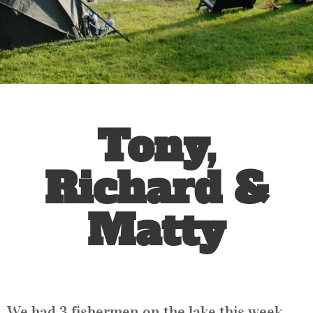
Tony,
Richard &
Matty
We had 3 fishermen on the lake this week.