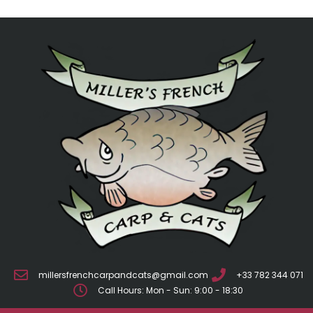
millersfrenchcarpandcats@gmail.com
+33 782 344 071
Call Hours: Mon - Sun: 9:00 - 18:30