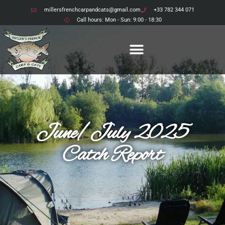
millersfrenchcarpandcats@gmail.com
+33 782 344 071
Call hours: Mon - Sun: 9:00 - 18:30
June/July 2025
Catch Report