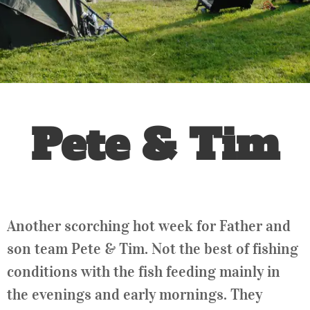
Pete & Tim
Another scorching hot week for Father and
son team Pete & Tim. Not the best of fishing
conditions with the fish feeding mainly in
the evenings and early mornings. They