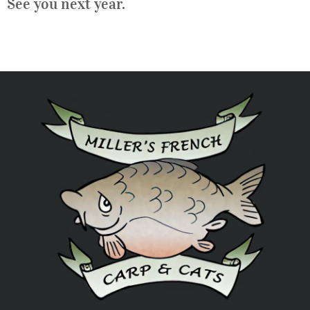
See you next year.