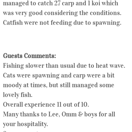
managed to catch 27 carp and 1 koi which
was very good considering the conditions.
Catfish were not feeding due to spawning.
Guests Comments:
Fishing slower than usual due to heat wave.
Cats were spawning and carp were a bit
moody at times, but still managed some
lovely fish.
Overall experience 11 out of 10.
Many thanks to
Lee
, Omm & boys for all
your hospitality.