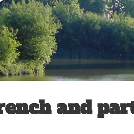
rench and par