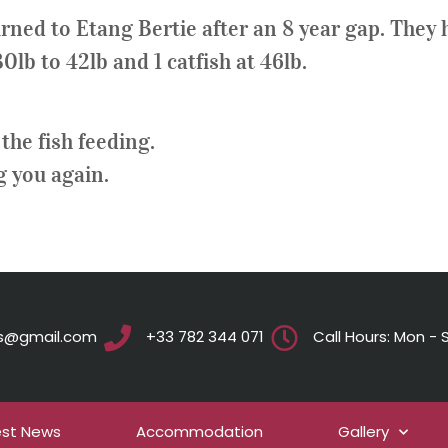
rned to Etang Bertie after an 8 year gap. They h
lb to 42lb and 1 catfish at 46lb.
the fish feeding.
g you again.
ts@gmail.com
+33 782 344 071
Call Hours: Mon - S
est News
Accommodation
Gallery