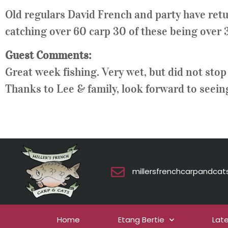
Old regulars David French and party have retu
catching over 60 carp 30 of these being over 30
Guest Comments:
Great week fishing. Very wet, but did not stop 
Thanks to Lee & family, look forward to seein
millersfrenchcarpandca
Home
Etang Bertie
Lat