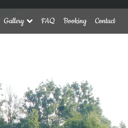
Gallery
FAQ
Booking
Contact