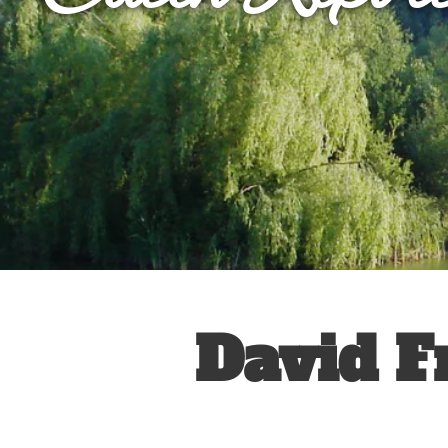
David F