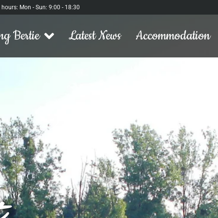
l hours: Mon - Sun: 9:00 - 18:30
ng Bertie
Latest News
Accommodation
t