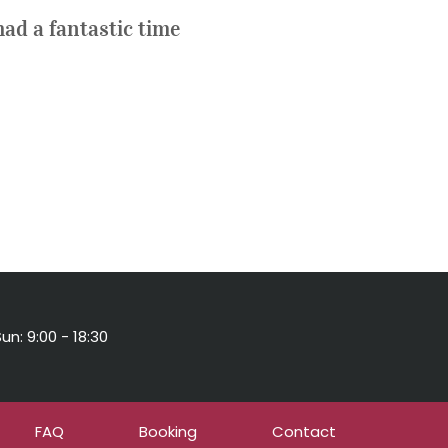
ad a fantastic time
un: 9:00 - 18:30
FAQ
Booking
Contact