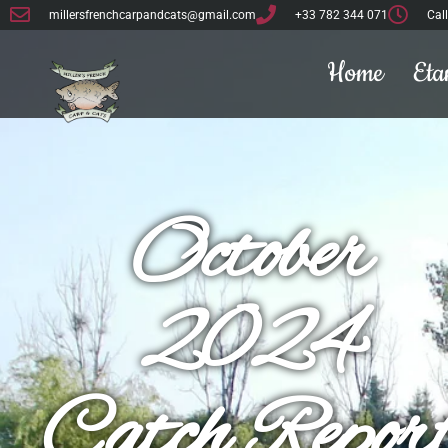
millersfrenchcarpandcats@gmail.com
+33 782 344 071
Cal
Home
Eta
October
2024
Catch Repor