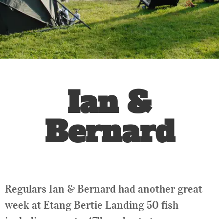
Ian &
Bernard
Regulars Ian & Bernard had another great
week at Etang Bertie Landing 50 fish