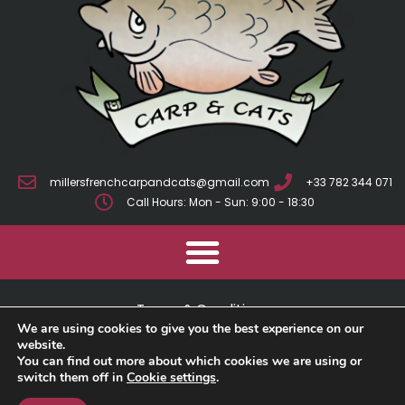
millersfrenchcarpandcats@gmail.com
+33 782 344 071
Call Hours: Mon - Sun: 9:00 - 18:30
Terms & Conditions
We are using cookies to give you the best experience on our
Cookie Policy
website.
You can find out more about which cookies we are using or
switch them off in
Cookie settings
.
Privacy Policy