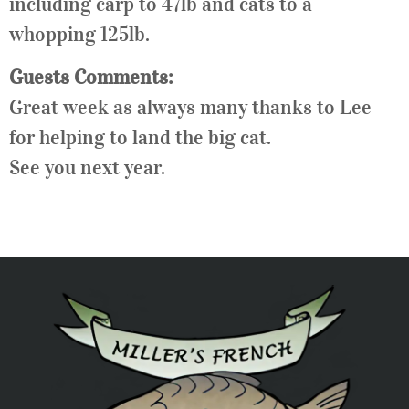
including carp to 47lb and cats to a
whopping 125lb.
Guests Comments:
Great week as always many thanks to Lee
for helping to land the big cat.
See you next year.