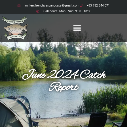
millersfrenchcarpandcats@gmail.com
+33 782 344 071
Call hours: Mon - Sun: 9:00 - 18:30
June 2024 Catch
Report