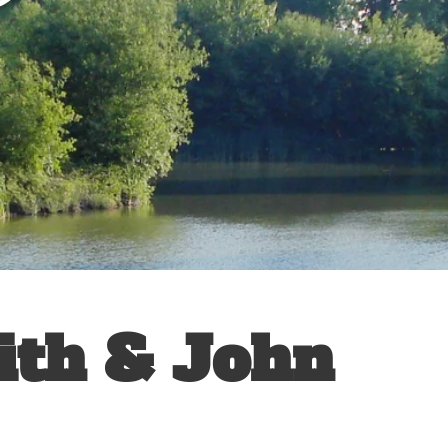
ith & John