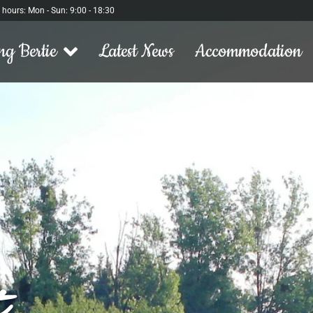
l hours: Mon - Sun: 9:00 - 18:30
ng Bertie
Latest News
Accommodation
t