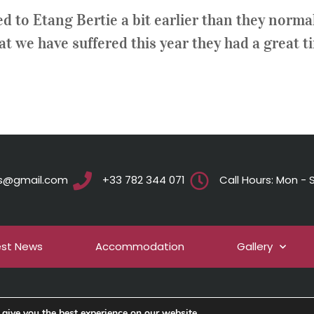
 to Etang Bertie a bit earlier than they normal
hat we have suffered this year they had a great t
ts@gmail.com
+33 782 344 071
Call Hours: Mon - S
est News
Accommodation
Gallery
give you the best experience on our website.