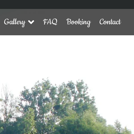
Gallery
FAQ
Booking
Contact