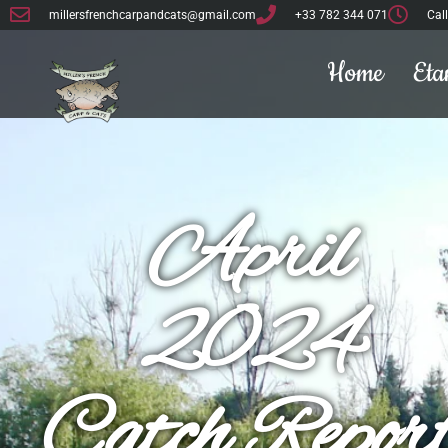
millersfrenchcarpandcats@gmail.com
+33 782 344 071
Cal
Home
Eta
April
2024
Catch Repor