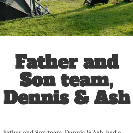
Father and
Son team,
Dennis & Ash
Father and Son team, Dennis & Ash, had a