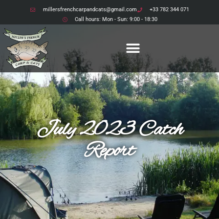
millersfrenchcarpandcats@gmail.com
+33 782 344 071
Call hours: Mon - Sun: 9:00 - 18:30
July 2023 Catch
Report