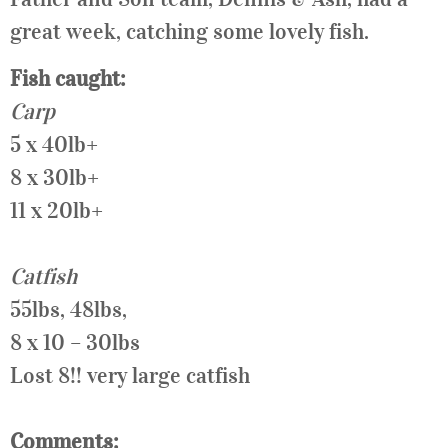
great week, catching some lovely fish.
Fish caught:
Carp
5 x 40lb+
8 x 30lb+
11 x 20lb+
Catfish
55lbs, 48lbs,
8 x 10 – 30lbs
Lost 8!! very large catfish
Comments: