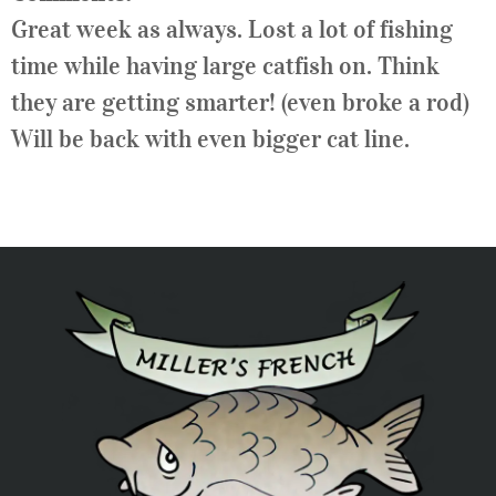
Great week as always. Lost a lot of fishing
time while having large catfish on. Think
they are getting smarter! (even broke a rod)
Will be back with even bigger cat line.