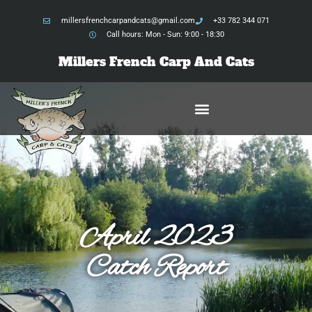
millersfrenchcarpandcats@gmail.com
+33 782 344 071
Call hours: Mon - Sun: 9:00 - 18:30
Millers French Carp And Cats
April 2023
Catch Report