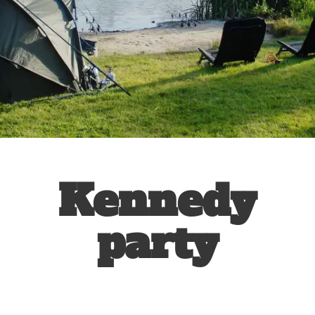
Kennedy
party