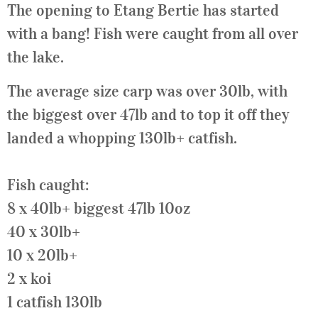
The opening to Etang Bertie has started
with a bang! Fish were caught from all over
the lake.
The average size carp was over 30lb, with
the biggest over 47lb and to top it off they
landed a whopping 130lb+ catfish.
Fish caught:
8 x 40lb+ biggest 47lb 10oz
40 x 30lb+
10 x 20lb+
2 x koi
1 catfish 130lb