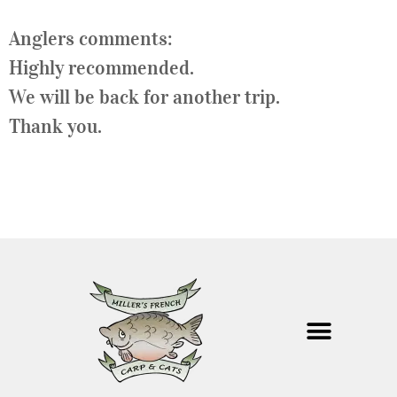
Anglers comments:
Highly recommended.
We will be back for another trip.
Thank you.