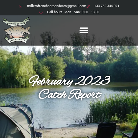
millersfrenchcarpandcats@gmail.com
+33 782 344 071
Call hours: Mon - Sun: 9:00 - 18:30
February 2023
Catch Report