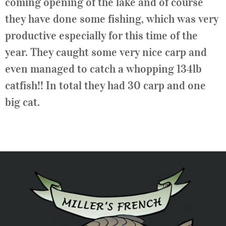
coming opening of the lake and of course
they have done some fishing, which was very
productive especially for this time of the
year. They caught some very nice carp and
even managed to catch a whopping 134lb
catfish!! In total they had 30 carp and one
big cat.