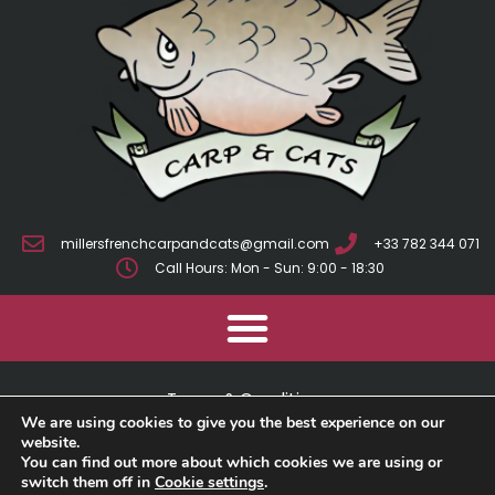
millersfrenchcarpandcats@gmail.com
+33 782 344 071
Call Hours: Mon - Sun: 9:00 - 18:30
Terms & Conditions
We are using cookies to give you the best experience on our
Cookie Policy
website.
You can find out more about which cookies we are using or
switch them off in
Cookie settings
.
Privacy Policy