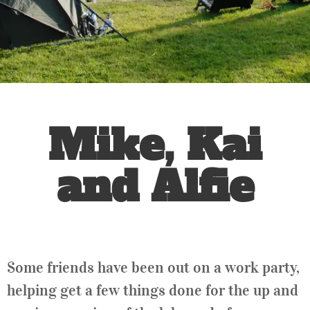
Mike, Kai
and Alfie
Some friends have been out on a work party,
helping get a few things done for the up and