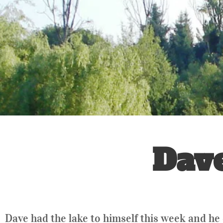
Dav
Dave had the lake to himself this week and he 