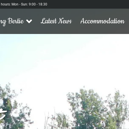
l hours: Mon - Sun: 9:00 - 18:30
ng Bertie
Latest News
Accommodation
t