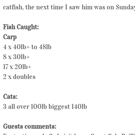
catfish, the next time I saw him was on Sunday
Fish Caught:
Carp
4 x 40lb+ to 48lb
8 x 30lb+
17 x 20lb+
2 x doubles
Cats:
3 all over 100lb biggest 140lb
Guests comments: