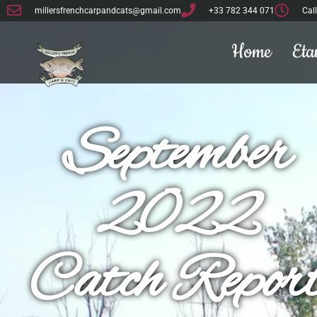
Dave and Naomi
millersfrenchcarpandcats@gmail.com
+33 782 344 071
Cal
Home
Eta
September
2022
Catch Repor