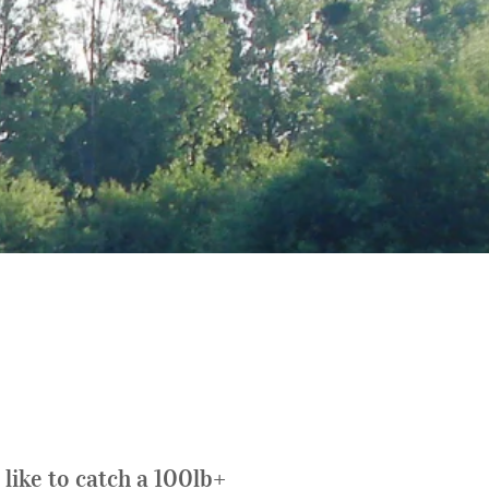
like to catch a 100lb+