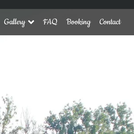
Gallery
FAQ
Booking
Contact