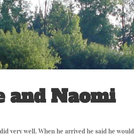
e and Naomi
did very well. When he arrived he said he would 