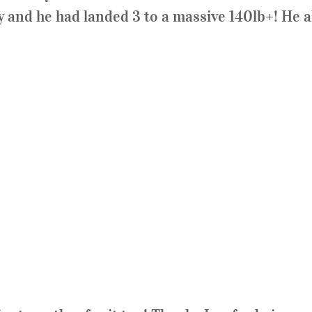
 and he had landed 3 to a massive 140lb+! He al