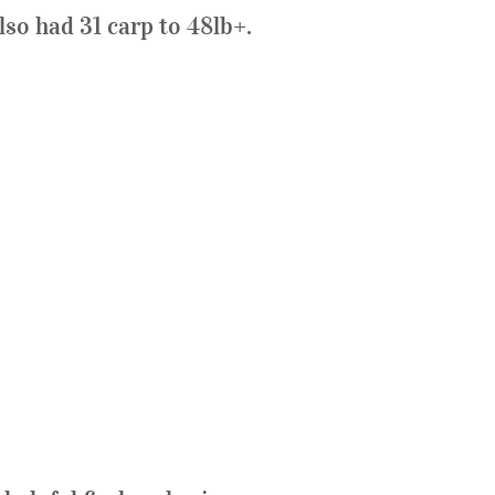
so had 31 carp to 48lb+.