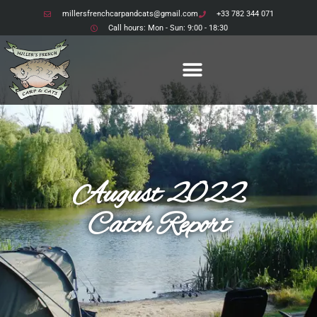
millersfrenchcarpandcats@gmail.com
+33 782 344 071
Another fantastic
Call hours: Mon - Sun: 9:00 - 18:30
week at Etang Bertie
August 2022
Catch Report