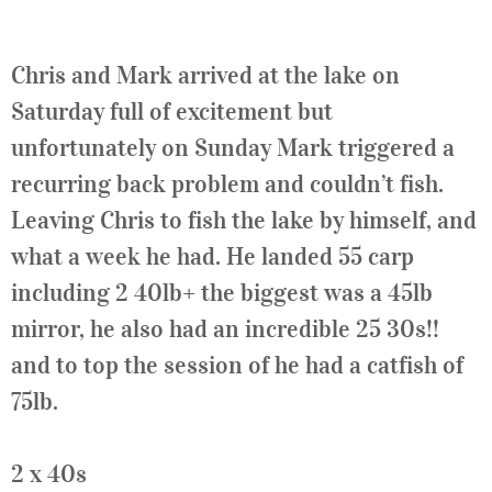
Chris and Mark arrived at the lake on
Saturday full of excitement but
unfortunately on Sunday Mark triggered a
recurring back problem and couldn’t fish.
Leaving Chris to fish the lake by himself, and
what a week he had. He landed 55 carp
including 2 40lb+ the biggest was a 45lb
mirror, he also had an incredible 25 30s!!
and to top the session of he had a catfish of
75lb.
2 x 40s