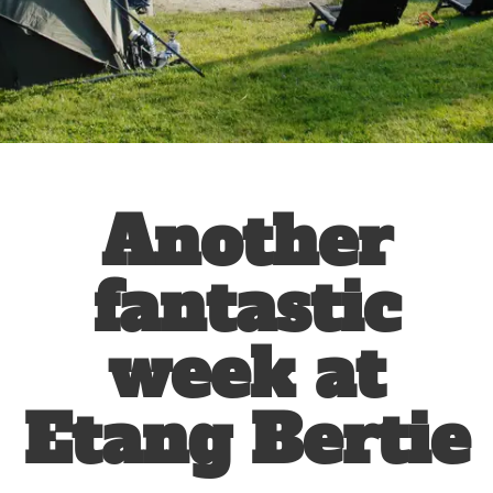
Another
fantastic
week at
Etang Bertie