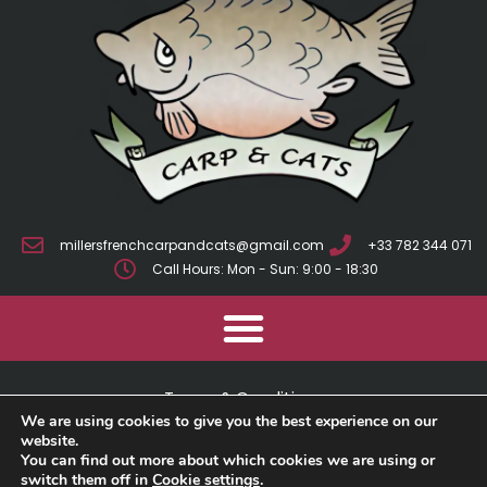
millersfrenchcarpandcats@gmail.com
+33 782 344 071
Call Hours: Mon - Sun: 9:00 - 18:30
Terms & Conditions
We are using cookies to give you the best experience on our
Cookie Policy
website.
You can find out more about which cookies we are using or
switch them off in
Cookie settings
.
Privacy Policy