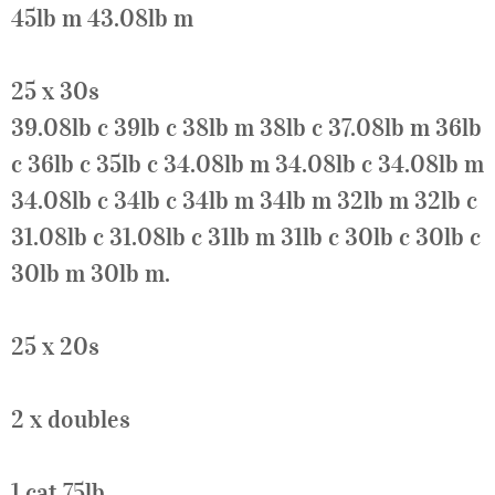
45lb m 43.08lb m
25 x 30s
39.08lb c 39lb c 38lb m 38lb c 37.08lb m 36lb
c 36lb c 35lb c 34.08lb m 34.08lb c 34.08lb m
34.08lb c 34lb c 34lb m 34lb m 32lb m 32lb c
31.08lb c 31.08lb c 31lb m 31lb c 30lb c 30lb c
30lb m 30lb m.
25 x 20s
2 x doubles
1 cat 75lb