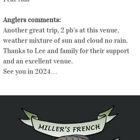
Anglers comments:
Another great trip, 2 pb’s at this venue,
weather mixture of sun and cloud no rain.
Thanks to
Lee
and family for their support
and an excellent venue.
See you in 2024…