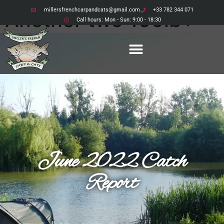
millersfrenchcarpandcats@gmail.com
+33 782 344 071
Another two 100lb+
Call hours: Mon - Sun: 9:00 - 18:30
Catfish
grace the bank
June 2022 Catch
Report