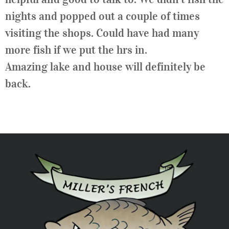
nights and popped out a couple of times
visiting the shops. Could have had many
more fish if we put the hrs in.
Amazing lake and house will definitely be
back.