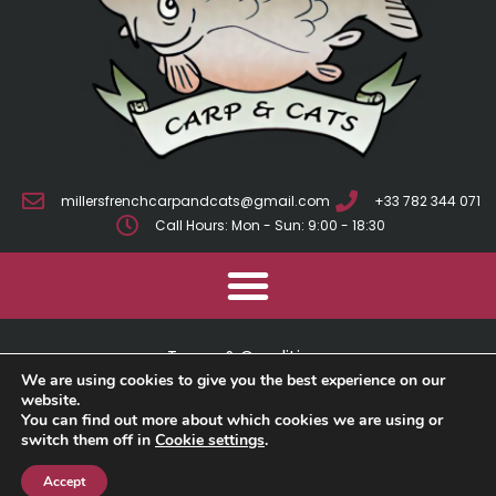
millersfrenchcarpandcats@gmail.com
+33 782 344 071
Call Hours: Mon - Sun: 9:00 - 18:30
Terms & Conditions
We are using cookies to give you the best experience on our
Cookie Policy
website.
You can find out more about which cookies we are using or
switch them off in
Cookie settings
.
Privacy Policy
Accept
2025 © Millers French Carp And Cats