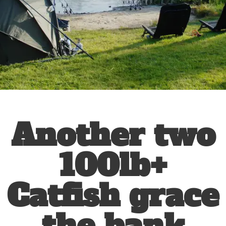
Another two
100lb+
Catfish grace
the bank