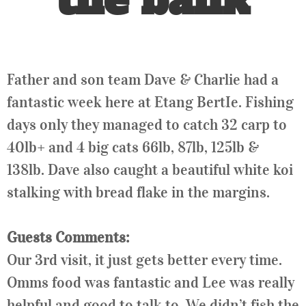
Father and son team Dave & Charlie had a
fantastic week here at Etang BertIe. Fishing
days only they managed to catch 32 carp to
40lb+ and 4 big cats 66lb, 87lb, 125lb &
138lb. Dave also caught a beautiful white koi
stalking with bread flake in the margins.
Guests Comments:
Our 3rd visit, it just gets better every time.
Omms food was fantastic and Lee was really
helpful and good to talk to. We didn’t fish the