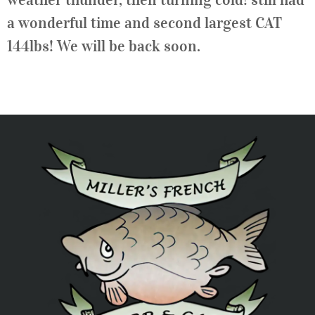
a wonderful time and second largest CAT
144lbs! We will be back soon.