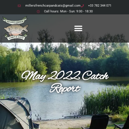
millersfrenchcarpandcats@gmail.com
+33 782 344 071
Call hours: Mon - Sun: 9:00 - 18:30
May 2022 Catch
Report