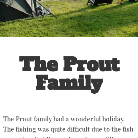
The Prout
Family
The Prout family had a wonderful holiday.
The fishing was quite difficult due to the fish