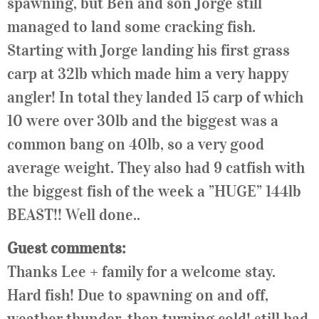
spawning, but Ben and son Jorge still
managed to land some cracking fish.
Starting with Jorge landing his first grass
carp at 32lb which made him a very happy
angler! In total they landed 15 carp of which
10 were over 30lb and the biggest was a
common bang on 40lb, so a very good
average weight. They also had 9 catfish with
the biggest fish of the week a ”HUGE” 144lb
BEAST!! Well done..
Guest comments:
Thanks
Lee
+ family for a welcome stay.
Hard fish! Due to spawning on and off,
weather thunder, then turning cold! still had