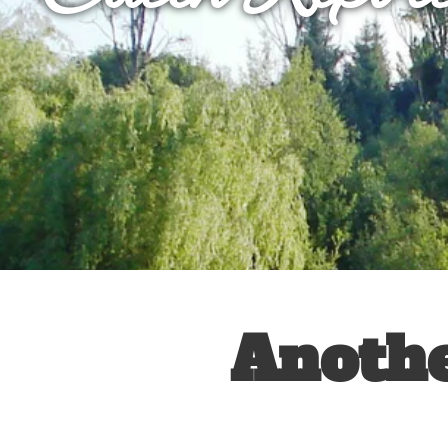
Anothe