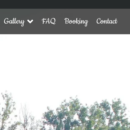
Gallery
FAQ
Booking
Contact