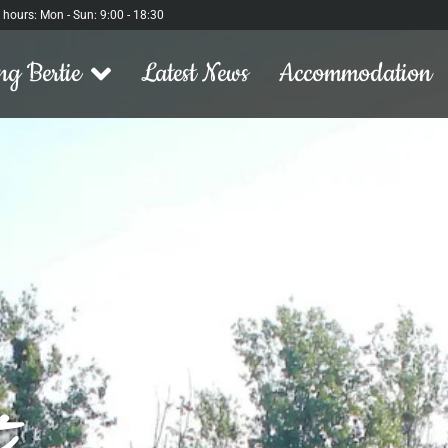
l hours: Mon - Sun: 9:00 - 18:30
ng Bertie
Latest News
Accommodation
t