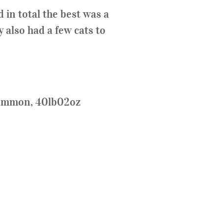
 in total the best was a
 also had a few cats to
Common, 40lb02oz