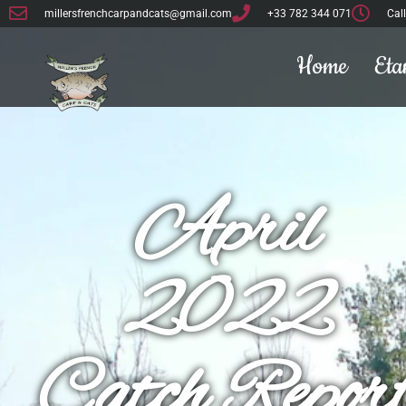
millersfrenchcarpandcats@gmail.com
+33 782 344 071
Cal
Home
Eta
April
2022
Catch Repor