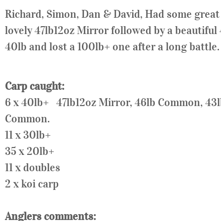
Richard, Simon, Dan & David, Had some great fi
lovely 47lb12oz Mirror followed by a beautiful
40lb and lost a 100lb+ one after a long battle.
Carp caught:
6 x 40lb+ 47lb12oz Mirror, 46lb Common, 4
Common.
11 x
30lb
+
35 x
20lb
+
11 x doubles
2 x koi carp
Anglers comments: