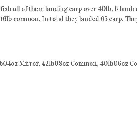
sh all of them landing carp over 40lb, 6 landed
 46lb common. In total they landed 65 carp. They
3lb04oz Mirror, 42lb08oz Common, 40lb06oz 