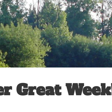
r Great Week