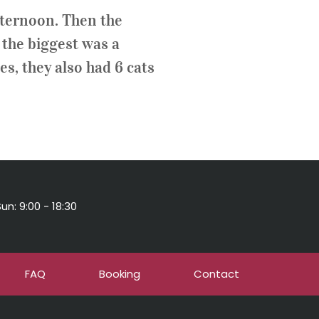
afternoon. Then the
, the biggest was a
es, they also had 6 cats
un: 9:00 - 18:30
FAQ
Booking
Contact