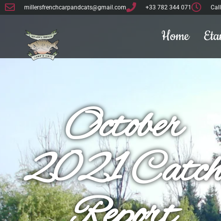
millersfrenchcarpandcats@gmail.com
+33 782 344 071
Cal
Home
Eta
October
2021 Catc
Report