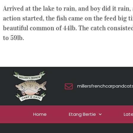
Arrived at the lake to rain, and boy did it rai
action started, the fish came on the feed big 
beautiful common of 44lb. The catch consisted 
to 59lb.
millersfrenchcarpandca
Home
Etang Bertie
Lat