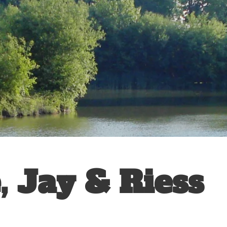
, Jay & Riess