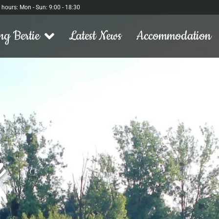
l hours: Mon - Sun: 9:00 - 18:30
ng Bertie
Latest News
Accommodation
h