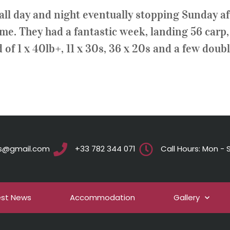
n, all day and night eventually stopping Sunday 
time. They had a fantastic week, landing 56 carp
of 1 x 40lb+, 11 x 30s, 36 x 20s and a few doubl
ts@gmail.com
+33 782 344 071
Call Hours: Mon - S
est News
Accommodation
Gallery