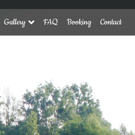
Gallery
FAQ
Booking
Contact