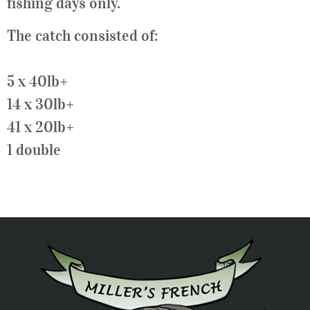
fishing days only.
The catch consisted of:
5 x 40lb+
14 x 30lb+
41 x 20lb+
1 double