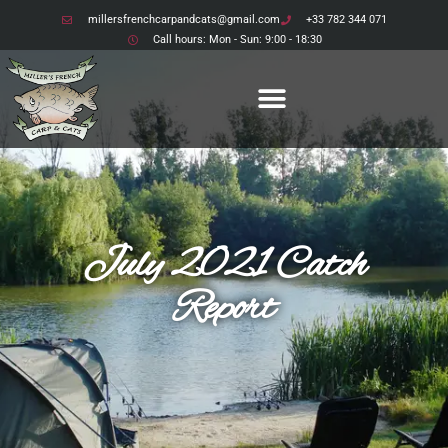
millersfrenchcarpandcats@gmail.com
+33 782 344 071
Call hours: Mon - Sun: 9:00 - 18:30
July 2021 Catch
Report