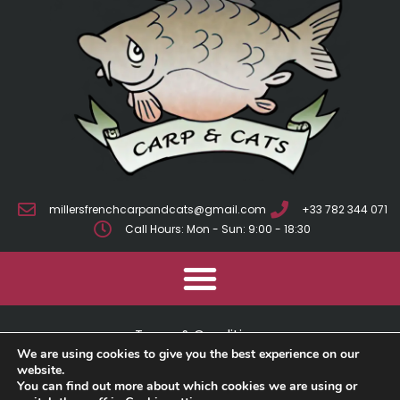
millersfrenchcarpandcats@gmail.com
+33 782 344 071
Call Hours: Mon - Sun: 9:00 - 18:30
Terms & Conditions
We are using cookies to give you the best experience on our
Cookie Policy
website.
You can find out more about which cookies we are using or