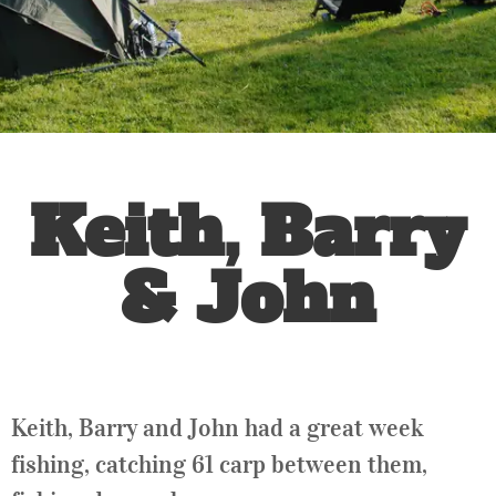
Keith, Barry
& John
Keith, Barry and John had a great week
fishing, catching 61 carp between them,