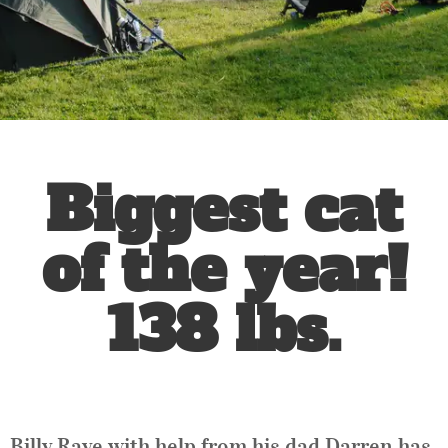
Biggest cat
of the year!
138 lbs.
Billy Raye with help from his dad Darren has