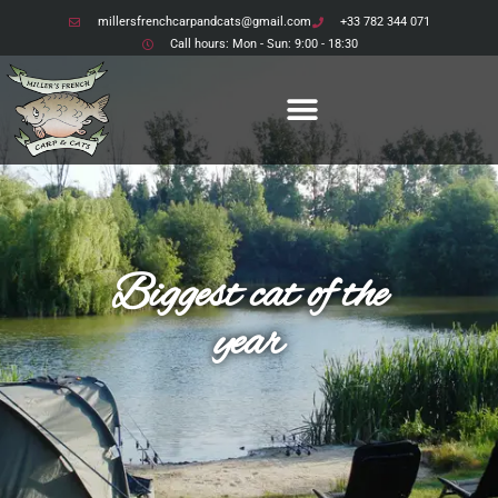
millersfrenchcarpandcats@gmail.com
+33 782 344 071
Call hours: Mon - Sun: 9:00 - 18:30
Biggest cat of the
year