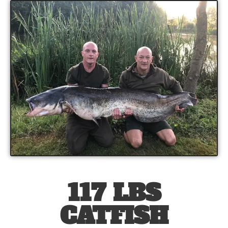
117 LBS
CATFISH