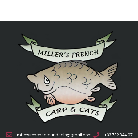
millersfrenchcarpandcats@gmail.com
+33 782 344 071