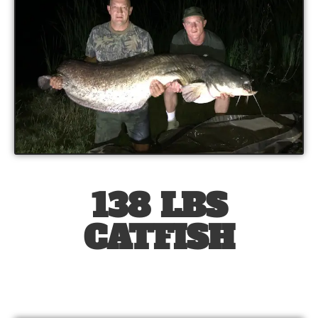
138 LBS
CATFISH