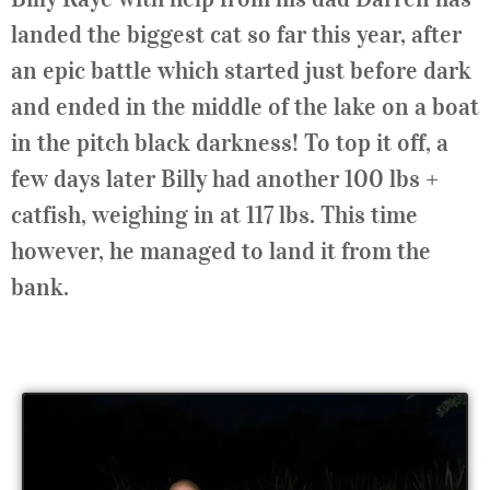
landed the biggest cat so far this year, after
an epic battle which started just before dark
and ended in the middle of the lake on a boat
in the pitch black darkness! To top it off, a
few days later Billy had another 100 lbs +
catfish, weighing in at 117 lbs. This time
however, he managed to land it from the
bank.