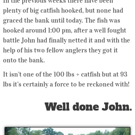
In the previous weeks there have been
plenty of big catfish hooked, but none had
graced the bank until today. The fish was
hooked around 1:00 pm, after a well fought
battle John had finally netted it and with the
help of his two fellow anglers they got it
onto the bank.
It isn’t one of the 100 lbs + catfish but at 93
lbs it’s certainly a force to be reckoned with!
Well done John.