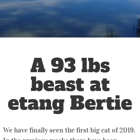
A 93 lbs
beast at
etang Bertie
We have finally seen the first big cat of 2019.