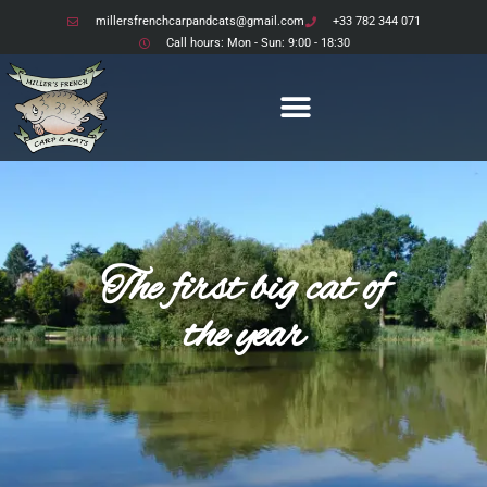
millersfrenchcarpandcats@gmail.com
+33 782 344 071
Call hours: Mon - Sun: 9:00 - 18:30
The first big cat of
the year